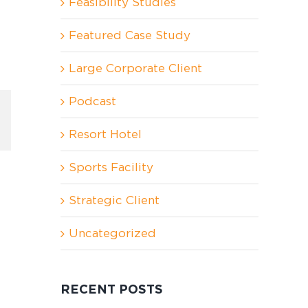
Feasibility Studies
Featured Case Study
Large Corporate Client
Podcast
In
nterest
Resort Hotel
Sports Facility
Strategic Client
Uncategorized
RECENT POSTS