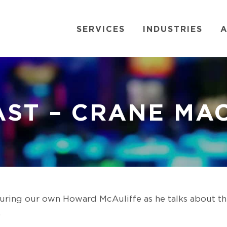
SERVICES
INDUSTRIES
A
ST – CRANE MA
turing our own Howard McAuliffe as he talks about t
.