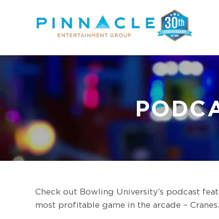
Skip
to
content
PODCA
Check out Bowling University’s podcast fea
most profitable game in the arcade – Cranes