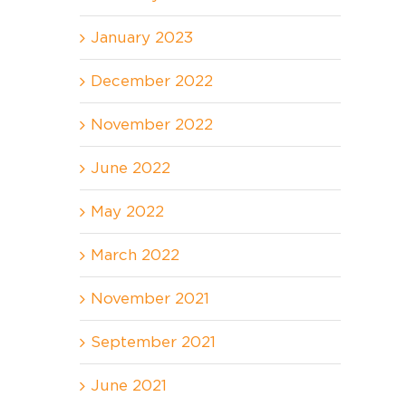
January 2023
December 2022
November 2022
June 2022
May 2022
March 2022
November 2021
September 2021
June 2021