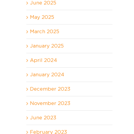
June 2025
May 2025
March 2025
January 2025
April 2024
January 2024
December 2023
November 2023
June 2023
February 2023