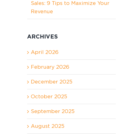
Sales: 9 Tips to Maximize Your
Revenue
ARCHIVES
April 2026
February 2026
December 2025
October 2025
September 2025
August 2025