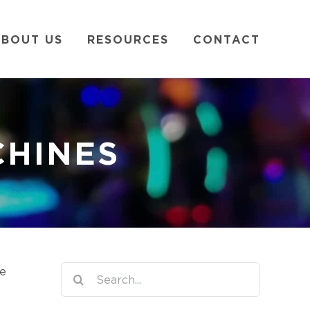
BOUT US
RESOURCES
CONTACT
CHINES
Search
he
for: