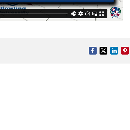
Facebook
X
Linked
Pi