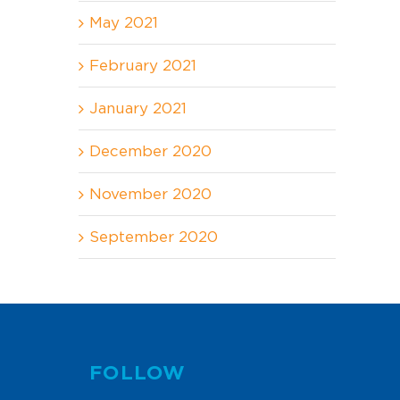
May 2021
February 2021
January 2021
December 2020
November 2020
September 2020
FOLLOW