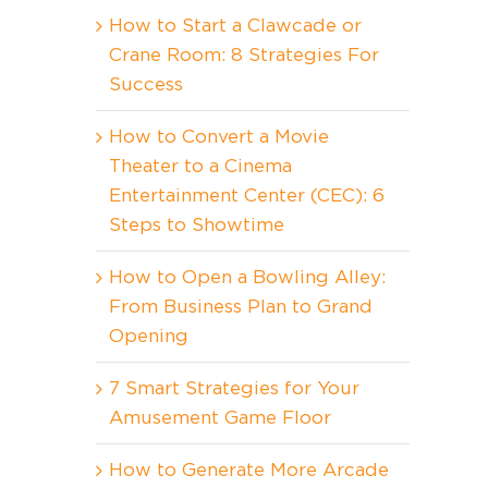
How to Start a Clawcade or
Crane Room: 8 Strategies For
Success
How to Convert a Movie
Theater to a Cinema
Entertainment Center (CEC): 6
Steps to Showtime
How to Open a Bowling Alley:
From Business Plan to Grand
Opening
7 Smart Strategies for Your
Amusement Game Floor
How to Generate More Arcade