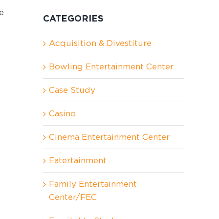
e
CATEGORIES
Acquisition & Divestiture
Bowling Entertainment Center
Case Study
Casino
Cinema Entertainment Center
Eatertainment
Family Entertainment
Center/FEC