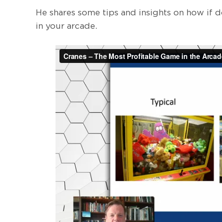
He shares some tips and insights on how if d
in your arcade.