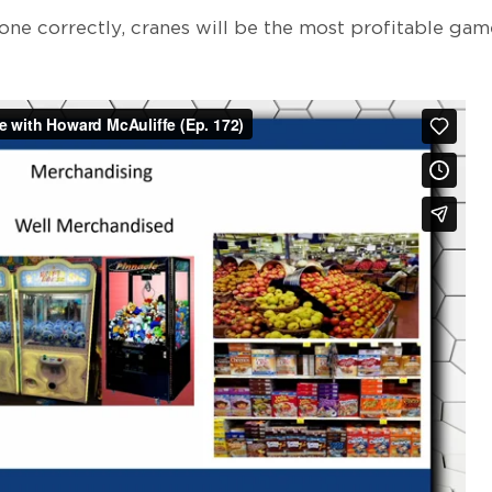
one correctly, cranes will be the most profitable gam