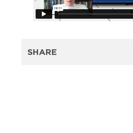
SHARE