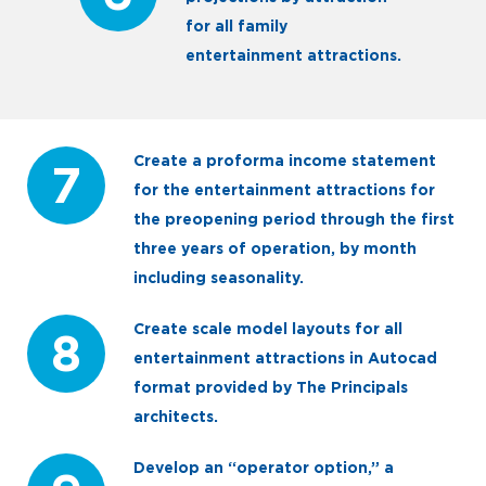
for all family
entertainment attractions.
Create a proforma income statement
7
for the entertainment attractions for
the preopening period through the first
three years of operation, by month
including seasonality.
Create scale model layouts for all
8
entertainment attractions in Autocad
format provided by The Principals
architects.
Develop an “operator option,” a