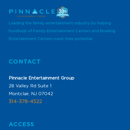
Leading the family entertainment industry by helping
hundreds of Family Entertainment Centers and Bowling
Entertainment Centers meet their potential.
CONTACT
Pinnacle Entertainment Group
28 Valley Rd Suite 1
Montclair, NJ 07042
314-378-4522
ACCESS