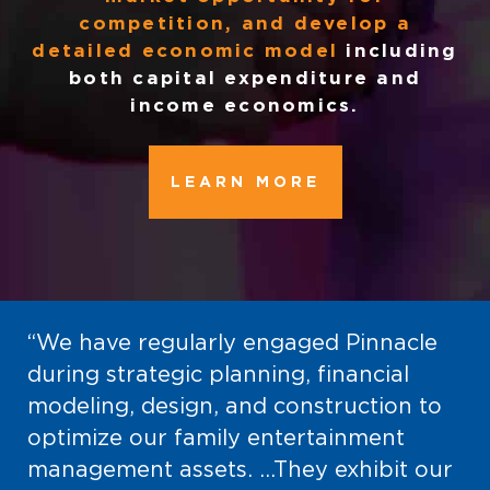
competition, and develop a
detailed economic model
including
both capital expenditure and
income economics.
LEARN MORE
“We have regularly engaged Pinnacle
during strategic planning, financial
modeling, design, and construction to
optimize our family entertainment
management assets. …They exhibit our