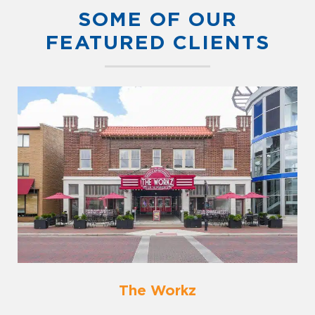
SOME OF OUR
FEATURED CLIENTS
The Workz