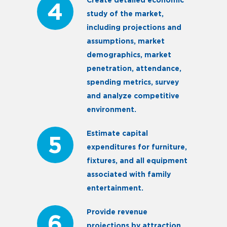
Create detailed economic
4
study of the market,
including projections and
assumptions, market
demographics, market
penetration, attendance,
spending metrics, survey
and analyze competitive
environment.
Estimate capital
5
expenditures for furniture,
fixtures, and all equipment
associated with family
entertainment.
Provide revenue
6
projections by attraction