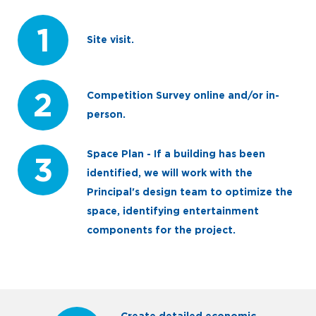
1
Site visit.
2
Competition Survey online and/or in-
person.
Space Plan - If a building has been
3
identified, we will work with the
Principal's design team to optimize the
space, identifying entertainment
components for the project.