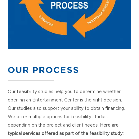
OUR PROCESS
Our feasibility studies help you to determine whether
opening an Entertainment Center is the right decision.
Our studies also support your ability to obtain financing.
We offer multiple options for feasibility studies
depending on the project and client needs.
Here are
typical services offered as part of the feasibility study: