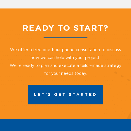
READY TO START?
We offer a free one-hour phone consultation to discuss
how we can help with your project.
We’re ready to plan and execute a tailor-made strategy
for your needs today.
LET’S GET STARTED