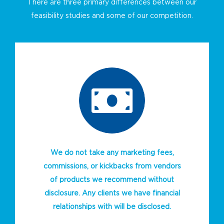
There are three primary differences between our
feasibility studies and some of our competition.
We do not take any marketing fees,
commissions, or kickbacks from vendors
of products we recommend without
disclosure. Any clients we have financial
relationships with will be disclosed.