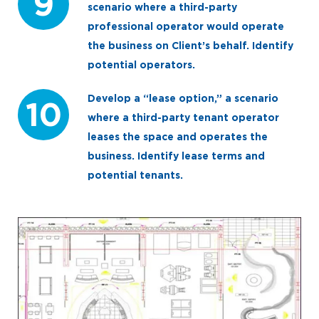
9
scenario where a third-party
professional operator would operate
the business on Client’s behalf. Identify
potential operators.
Develop a “lease option,” a scenario
10
where a third-party tenant operator
leases the space and operates the
business. Identify lease terms and
potential tenants.