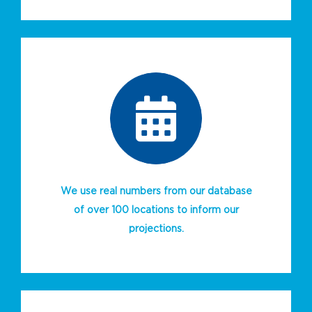
We use real numbers from our database
of over 100 locations to inform our
projections.