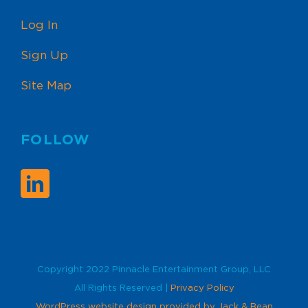
Log In
Sign Up
Site Map
FOLLOW
Copyright 2022 Pinnacle Entertainment Group, LLC
All Rights Reserved |
Privacy Policy
WordPress website design provided by Jack & Bean