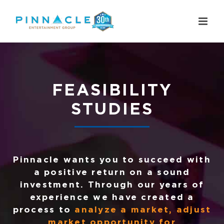
Skip
to
content
FEASIBILITY
STUDIES
Pinnacle wants you to succeed with
a positive return on a sound
investment. Through our years of
experience we have created a
process to
analyze a market, adjust
market opportunity for