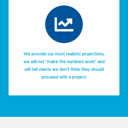
We provide our most realistic projections,
we will not “make the numbers work” and
will tell clients we don’t think they should
proceed with a project.