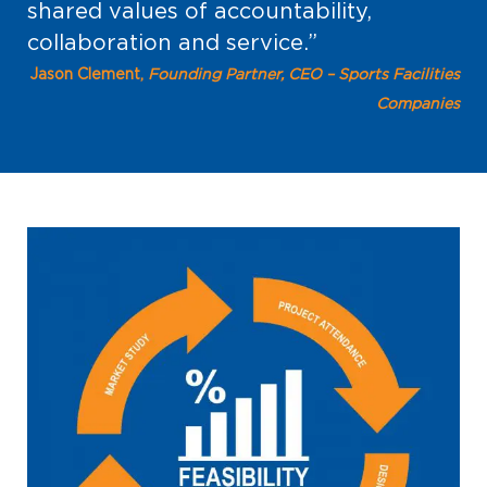
shared values of accountability,
collaboration and service.”
Jason Clement,
Founding Partner, CEO – Sports Facilities
Companies