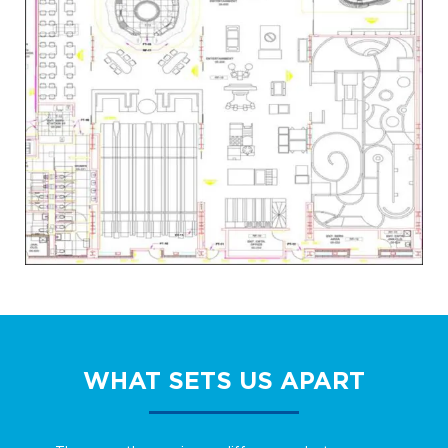
WHAT SETS US APART