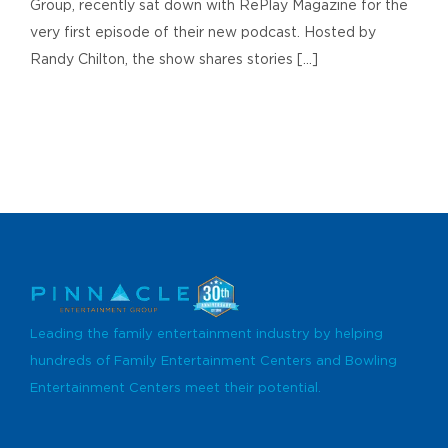
Group, recently sat down with RePlay Magazine for the
very first episode of their new podcast. Hosted by
Randy Chilton, the show shares stories [...]
Leading the family entertainment industry by helping
hundreds of Family Entertainment Centers and Bowling
Entertainment Centers meet their potential.