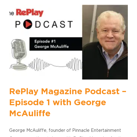
RePlay Magazine Podcast –
Episode 1 with George
McAuliffe
George McAuliffe, founder of Pinnacle Entertainment