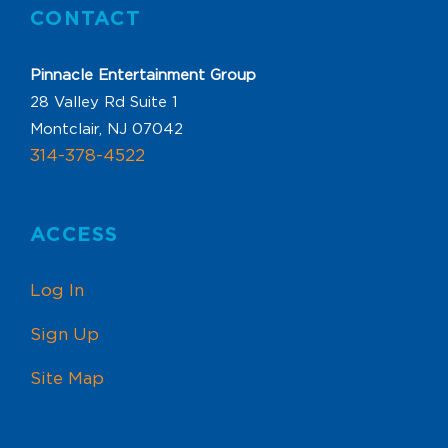
CONTACT
Pinnacle Entertainment Group
28 Valley Rd Suite 1
Montclair, NJ 07042
314-378-4522
ACCESS
Log In
Sign Up
Site Map