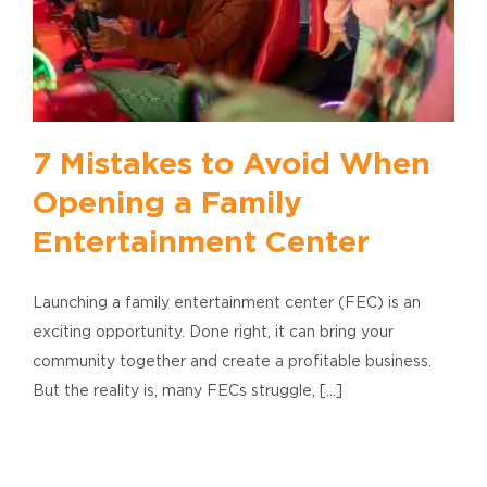
7 Mistakes to Avoid When
Opening a Family
Entertainment Center
Launching a family entertainment center (FEC) is an
exciting opportunity. Done right, it can bring your
community together and create a profitable business.
But the reality is, many FECs struggle, [...]