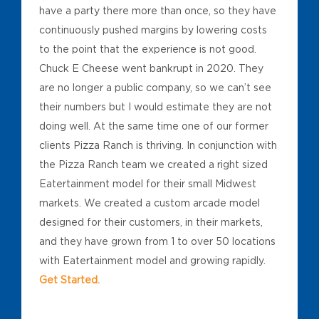
have a party there more than once, so they have
continuously pushed margins by lowering costs
to the point that the experience is not good.
Chuck E Cheese went bankrupt in 2020. They
are no longer a public company, so we can’t see
their numbers but I would estimate they are not
doing well. At the same time one of our former
clients Pizza Ranch is thriving. In conjunction with
the Pizza Ranch team we created a right sized
Eatertainment model for their small Midwest
markets. We created a custom arcade model
designed for their customers, in their markets,
and they have grown from 1 to over 50 locations
with Eatertainment model and growing rapidly.
Get Started.