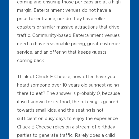
coming and ensuring those per caps are at a high
margin. Eatertainment venues do not have a
price for entrance, nor do they have roller
coasters or similar massive attractions that drive
traffic. Community-based Eatertainment venues
need to have reasonable pricing, great customer
service, and an offering that keeps guests
coming back.
Think of Chuck E Cheese, how often have you
heard someone over 10 years old suggest going
there to eat? The answer is probably 0, because
it isn’t known for its food, the offering is geared
towards small kids, and the seating is not
sufficient on busy days to enjoy the experience.
Chuck E Cheese relies on a stream of birthday
parties to generate traffic. Rarely does a child