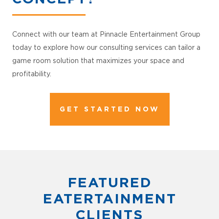
Connect with our team at Pinnacle Entertainment Group
today to explore how our consulting services can tailor a
game room solution that maximizes your space and
profitability.
GET STARTED NOW
FEATURED
EATERTAINMENT
CLIENTS