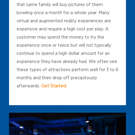
that same family will buy pictures of them
bowling once a month for a whole year. Many
virtual and augmented reality experiences are
expensive and require a high cost per play. A
customer may spend the money to try the
experience once or twice but will not typically
continue to spend a high dollar amount for an
experience they have already had. We often see
these types of attractions perform well for 3 to 6
months and then drop off precipitously
afterwards.
Get Started.