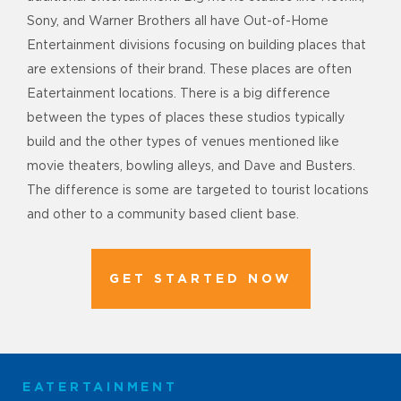
Sony, and Warner Brothers all have Out-of-Home
Entertainment divisions focusing on building places that
are extensions of their brand. These places are often
Eatertainment locations. There is a big difference
between the types of places these studios typically
build and the other types of venues mentioned like
movie theaters, bowling alleys, and Dave and Busters.
The difference is some are targeted to tourist locations
and other to a community based client base.
GET STARTED NOW
EATERTAINMENT