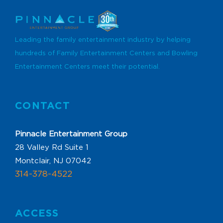
Leading the family entertainment industry by helping
hundreds of Family Entertainment Centers and Bowling
Entertainment Centers meet their potential.
CONTACT
Pinnacle Entertainment Group
28 Valley Rd Suite 1
Montclair, NJ 07042
314-378-4522
ACCESS