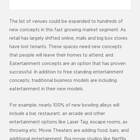
The list of venues could be expanded to hundreds of
new concepts in this fast growing market segment. As
retail has largely shifted online, malls and big box stores
have lost tenants. These spaces need new concepts
that people will leave their homes to attend, and
Eatertainment concepts are an option that has proven
successful. In addition to free standing entertainment
concepts, traditional business models are including
eatertainment in their new models.
For example, nearly 100% of new bowling alleys will
include a bar, restaurant, an arcade and other
entertainment options like Laser Tag, escape rooms, ax
throwing etc. Movie Theaters are adding food, bars, and
additional entertainment. Big movie studios like Netflix,