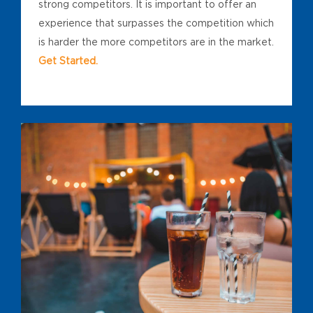
strong competitors. It is important to offer an
experience that surpasses the competition which
is harder the more competitors are in the market.
Get Started.