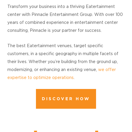
Transform your business into a thriving Eatertainment
center with Pinnacle Entertainment Group. With over 100
years of combined experience in entertainment center
consulting, Pinnacle is your partner for success.
The best Eatertainment venues, target specific
customers, in a specific geography in multiple facets of
their lives. Whether you’re building from the ground up,
modernizing, or enhancing an existing venue,
we offer
expertise to optimize operations
.
DISCOVER HOW