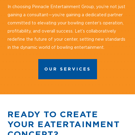
In choosing Pinnacle Entertainment Group, you’re not just
gaining a consultant—you’re gaining a dedicated partner
committed to elevating your bowling center’s operation,
profitability, and overall success. Let’s collaboratively
redefine the future of your center, setting new standards
in the dynamic world of bowling entertainment.
OUR SERVICES
READY TO CREATE
YOUR EATERTAINMENT
CONCEPT?