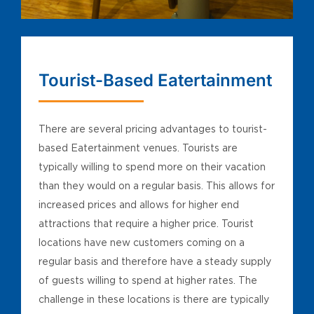
Tourist-Based Eatertainment
There are several pricing advantages to tourist-
based Eatertainment venues. Tourists are
typically willing to spend more on their vacation
than they would on a regular basis. This allows for
increased prices and allows for higher end
attractions that require a higher price. Tourist
locations have new customers coming on a
regular basis and therefore have a steady supply
of guests willing to spend at higher rates. The
challenge in these locations is there are typically