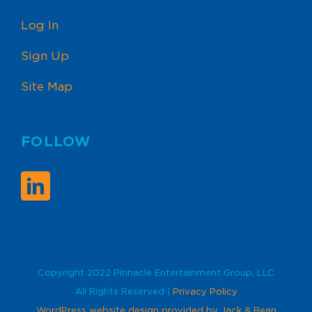
Log In
Sign Up
Site Map
FOLLOW
Copyright 2022 Pinnacle Entertainment Group, LLC
All Rights Reserved |
Privacy Policy
WordPress website design provided by Jack & Bean