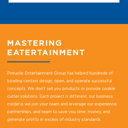
MASTERING
EATERTAINMENT
Pinnacle Entertainment Group has helped hundreds of
bowling centers design, open, and operate successful
concepts. We don’t sell you products or provide cookie
cutter solutions. Each project is different, our business
model is we join your team and leverage our experience,
partnerships, and team to save you time, money, and
generate profits in excess of industry standards.