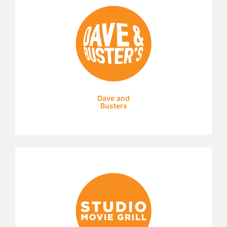
Dave and
Busters