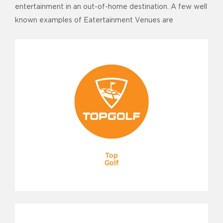
entertainment in an out-of-home destination. A few well
known examples of Eatertainment Venues are
Top
Golf