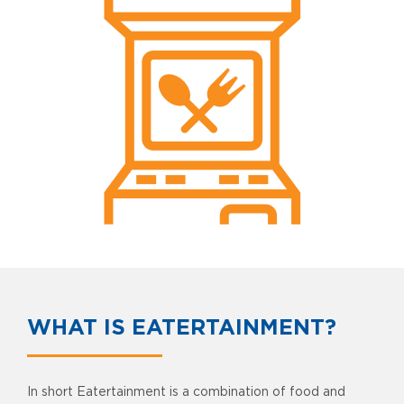
WHAT IS EATERTAINMENT?
In short Eatertainment is a combination of food and