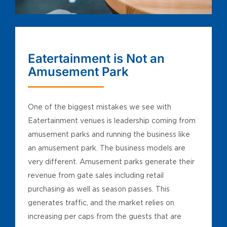
Eatertainment is Not an
Amusement Park
One of the biggest mistakes we see with
Eatertainment venues is leadership coming from
amusement parks and running the business like
an amusement park. The business models are
very different. Amusement parks generate their
revenue from gate sales including retail
purchasing as well as season passes. This
generates traffic, and the market relies on
increasing per caps from the guests that are