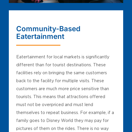
Community-Based
Eatertainment
Eatertainment for local markets is significantly
different than for tourist destinations. These
facilities rely on bringing the same customers
back to the facility for multiple visits. These
customers are much more price sensitive than
tourists. This means that attractions offered
must not be overpriced and must lend
themselves to repeat business. For example, if a
family goes to Disney World they may pay for
pictures of them on the rides. There is no way