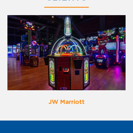
JW Marriott