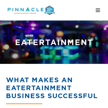
Skip
to
content
EATERTAINMENT
WHAT MAKES AN
EATERTAINMENT
BUSINESS SUCCESSFUL