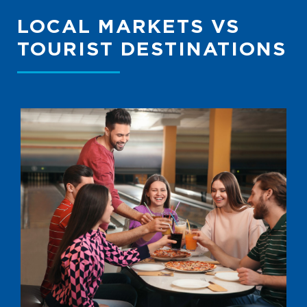
LOCAL MARKETS VS
TOURIST DESTINATIONS