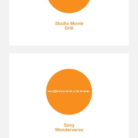
Studio Movie
Grill
Sony
Wonderverse