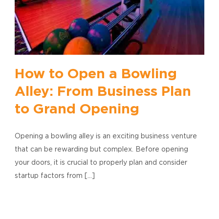
How to Open a Bowling
Alley: From Business Plan
to Grand Opening
Opening a bowling alley is an exciting business venture
that can be rewarding but complex. Before opening
your doors, it is crucial to properly plan and consider
startup factors from [...]