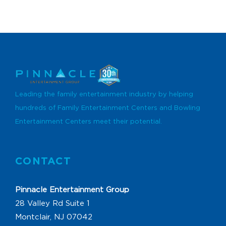
Leading the family entertainment industry by helping
hundreds of Family Entertainment Centers and Bowling
Entertainment Centers meet their potential.
CONTACT
Pinnacle Entertainment Group
28 Valley Rd Suite 1
Montclair, NJ 07042