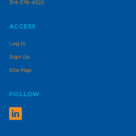
314-378-4522
ACCESS
Log In
Sign Up
Site Map
FOLLOW