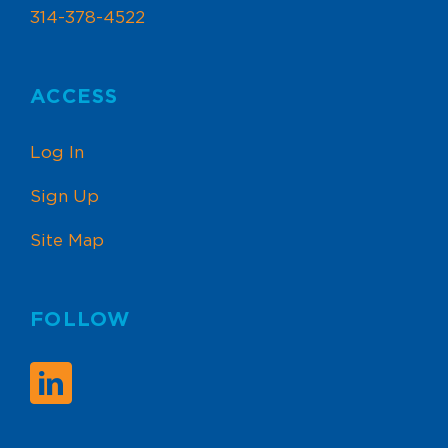
314-378-4522
ACCESS
Log In
Sign Up
Site Map
FOLLOW