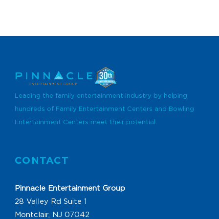
Leading the family entertainment industry by helping
hundreds of Family Entertainment Centers and Bowling
Entertainment Centers meet their potential.
CONTACT
Pinnacle Entertainment Group
28 Valley Rd Suite 1
Montclair, NJ 07042