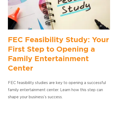
FEC Feasibility Study: Your
First Step to Opening a
Family Entertainment
Center
FEC feasibility studies are key to opening a successful
family entertainment center. Learn how this step can
shape your business’s success.