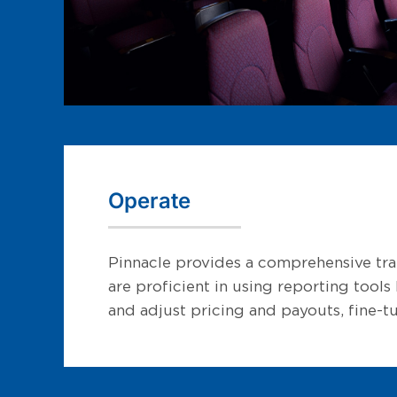
Operate
Pinnacle provides a comprehensive trai
are proficient in using reporting tool
and adjust pricing and payouts, fine-