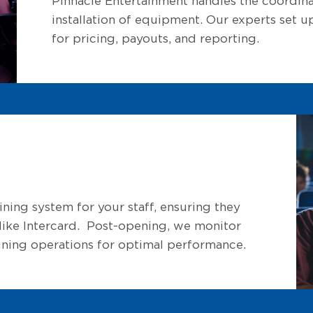
Pinnacle Entertainment handles the coordinat
installation of equipment. Our experts set
for pricing, payouts, and reporting.
ning system for your staff, ensuring they
s like Intercard. Post-opening, we monitor
tuning operations for optimal performance.