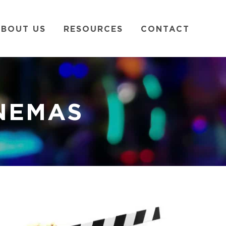
BOUT US
RESOURCES
CONTACT
INEMAS