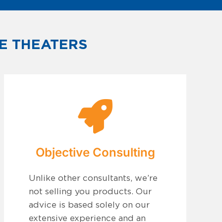
E THEATERS
Objective Consulting
Unlike other consultants, we’re
not selling you products. Our
advice is based solely on our
extensive experience and an