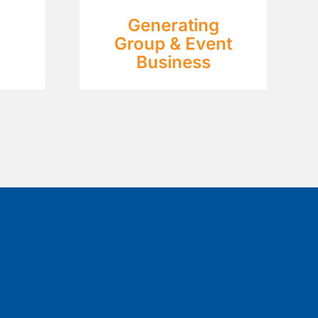
Generating
Group & Event
Business