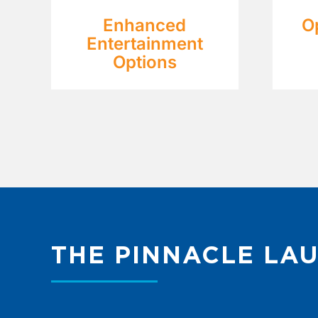
Enhanced
O
Entertainment
Options
THE PINNACLE LA