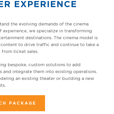
ER EXPERIENCE
tand the evolving demands of the cinema
f experience, we specialize in transforming
ertainment destinations. The cinema model is
content to drive traffic and continue to take a
 from ticket sales.
ding bespoke, custom solutions to add
s and integrate them into existing operations.
eling an existing theater or building a new
ts.
CH PACKAGE