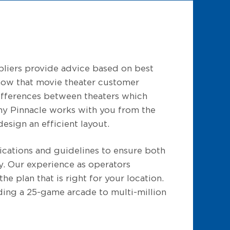
liers provide advice based on best
know that movie theater customer
 differences between theaters which
hy Pinnacle works with you from the
esign an efficient layout.
ications and guidelines to ensure both
ty. Our experience as operators
he plan that is right for your location.
ding a 25-game arcade to multi-million