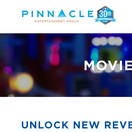
Skip
to
content
MOVIE
UNLOCK NEW REVE