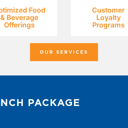
ptimized Food
Customer
& Beverage
Loyalty
Offerings
Programs
OUR SERVICES
UNCH PACKAGE