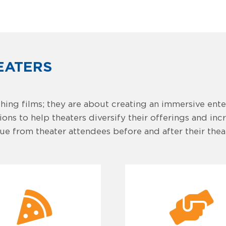
EATERS
hing films; they are about creating an immersive ent
ns to help theaters diversify their offerings and inc
e from theater attendees before and after their theate