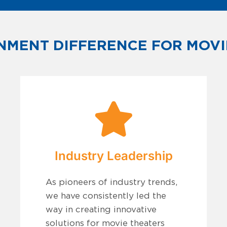
NMENT DIFFERENCE FOR MOVI
Industry Leadership
As pioneers of industry trends,
we have consistently led the
way in creating innovative
solutions for movie theaters