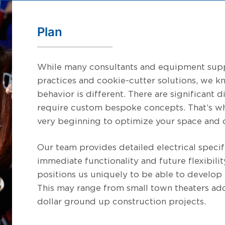
Plan
While many consultants and equipment supp
practices and cookie-cutter solutions, we 
behavior is different. There are significant
require custom bespoke concepts. That’s w
very beginning to optimize your space and d
Our team provides detailed electrical specif
immediate functionality and future flexibili
positions us uniquely to be able to develop t
This may range from small town theaters ad
dollar ground up construction projects.