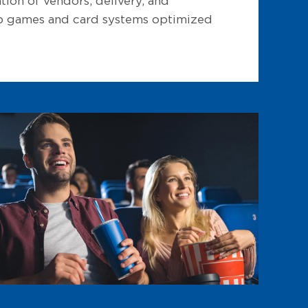
ion of vendors, delivery, and
 up games and card systems optimized