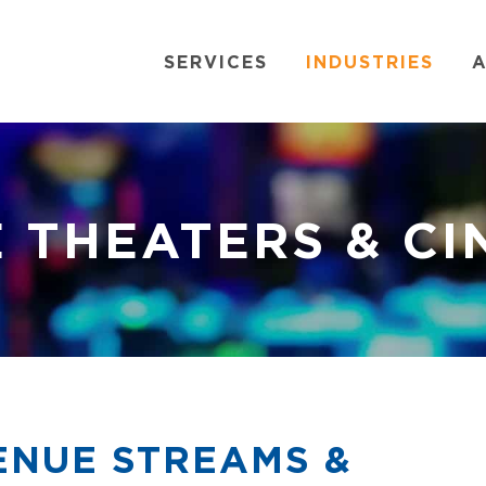
SERVICES
INDUSTRIES
A
 THEATERS & C
NUE STREAMS &