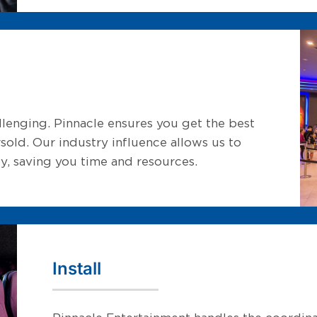
lenging. Pinnacle ensures you get the best
sold. Our industry influence allows us to
y, saving you time and resources.
Install