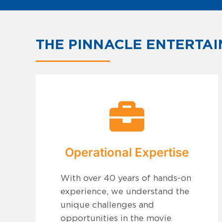
THE PINNACLE ENTERTAI
Operational Expertise
With over 40 years of hands-on
experience, we understand the
unique challenges and
opportunities in the movie