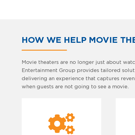
HOW WE HELP MOVIE TH
Movie theaters are no longer just about watc
Entertainment Group provides tailored solutio
delivering an experience that captures revenu
when guests are not going to see a movie.