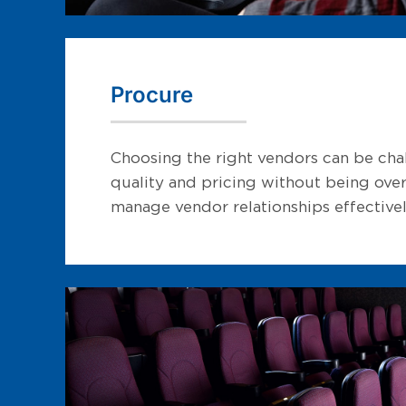
Procure
Choosing the right vendors can be chal
quality and pricing without being over
manage vendor relationships effectivel