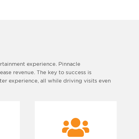
ertainment experience. Pinnacle
rease revenue. The key to success is
r experience, all while driving visits even