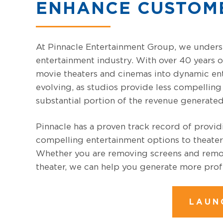
ENHANCE CUSTOM
At Pinnacle Entertainment Group, we unders
entertainment industry. With over 40 years o
movie theaters and cinemas into dynamic ent
evolving, as studios provide less compelling 
substantial portion of the revenue generated
Pinnacle has a proven track record of provi
compelling entertainment options to theater
Whether you are removing screens and remod
theater, we can help you generate more profi
LAUN