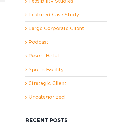
Feasibility Studies
Featured Case Study
Large Corporate Client
Podcast
Resort Hotel
Sports Facility
Strategic Client
Uncategorized
RECENT POSTS