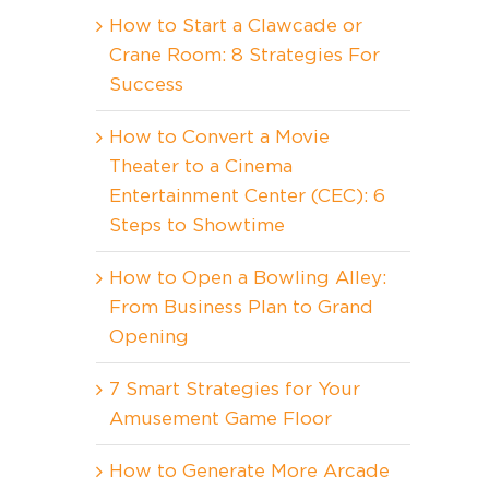
How to Start a Clawcade or
Crane Room: 8 Strategies For
Success
How to Convert a Movie
Theater to a Cinema
Entertainment Center (CEC): 6
Steps to Showtime
How to Open a Bowling Alley:
From Business Plan to Grand
Opening
7 Smart Strategies for Your
Amusement Game Floor
How to Generate More Arcade