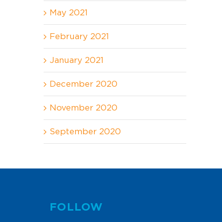
May 2021
February 2021
January 2021
December 2020
November 2020
September 2020
FOLLOW