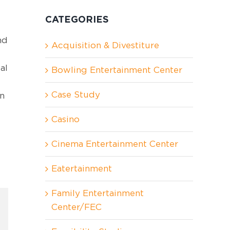
CATEGORIES
nd
Acquisition & Divestiture
al
Bowling Entertainment Center
Case Study
un
Casino
Cinema Entertainment Center
Eatertainment
Family Entertainment
Center/FEC
In
nterest