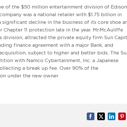
ve of the $50 million entertainment division of Edison
ompany was a national retailer with $1.75 billion in
significant decline in the business of its core shoe a
r Chapter 11 protection late in the year. Mr.McAuliffe
division, attracted the private equity firm Sun Capit
inding finance agreement with a major Bank, and
cquisition, subject to higher and better bids. The S
tition with Namco Cybertainment, Inc. a Japanese
ollecting a break up fee. Over 90% of the
tion under the new owner
Facebook
X
Linked
Pi