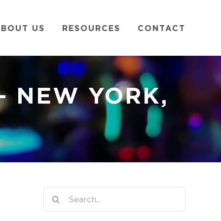
BOUT US
RESOURCES
CONTACT
– NEW YORK,
Search
for: