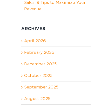
Sales: 9 Tips to Maximize Your
Revenue
ARCHIVES
April 2026
February 2026
December 2025
October 2025
September 2025
August 2025