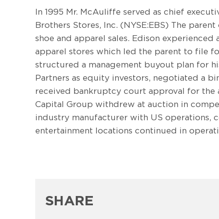
In 1995 Mr. McAuliffe served as chief executi
Brothers Stores, Inc. (NYSE:EBS) The parent c
shoe and apparel sales. Edison experienced a 
apparel stores which led the parent to file fo
structured a management buyout plan for his 
Partners as equity investors, negotiated a b
received bankruptcy court approval for the a
Capital Group withdrew at auction in compe
industry manufacturer with US operations, c
entertainment locations continued in opera
SHARE