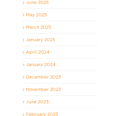
June 2025
May 2025
March 2025
January 2025
April 2024
January 2024
December 2023
November 2023
June 2023
February 2023