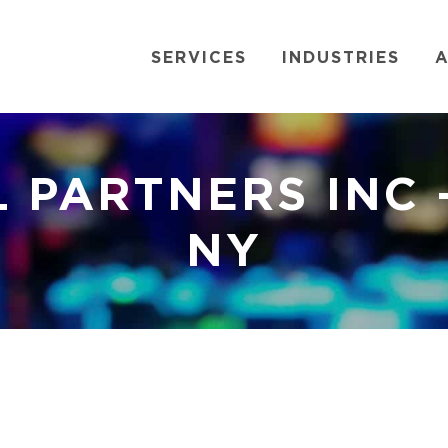
SERVICES
INDUSTRIES
A
L PARTNERS INC 
NY