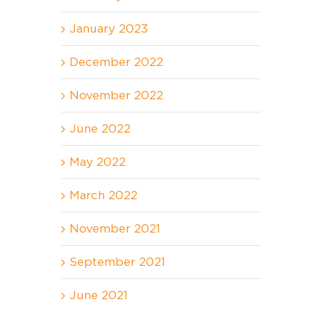
January 2023
December 2022
November 2022
June 2022
May 2022
March 2022
November 2021
September 2021
June 2021