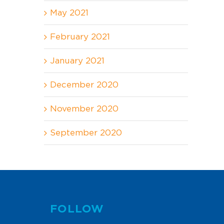
May 2021
February 2021
January 2021
December 2020
November 2020
September 2020
FOLLOW