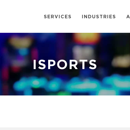
SERVICES
INDUSTRIES
A
ISPORTS