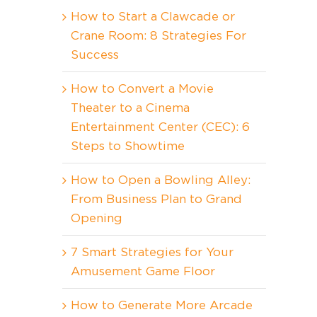
How to Start a Clawcade or
Crane Room: 8 Strategies For
Success
How to Convert a Movie
Theater to a Cinema
Entertainment Center (CEC): 6
Steps to Showtime
How to Open a Bowling Alley:
From Business Plan to Grand
Opening
7 Smart Strategies for Your
Amusement Game Floor
How to Generate More Arcade