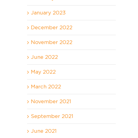
January 2023
December 2022
November 2022
June 2022
May 2022
March 2022
November 2021
September 2021
June 2021