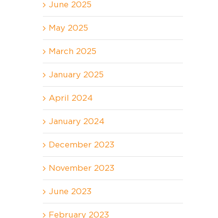
June 2025
May 2025
March 2025
January 2025
April 2024
January 2024
December 2023
November 2023
June 2023
February 2023