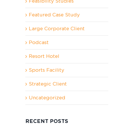
Feasibility Studies
Featured Case Study
Large Corporate Client
Podcast
Resort Hotel
Sports Facility
Strategic Client
Uncategorized
RECENT POSTS