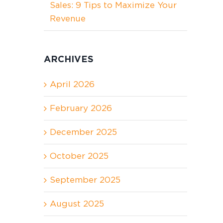
Sales: 9 Tips to Maximize Your
Revenue
ARCHIVES
April 2026
February 2026
December 2025
October 2025
September 2025
August 2025