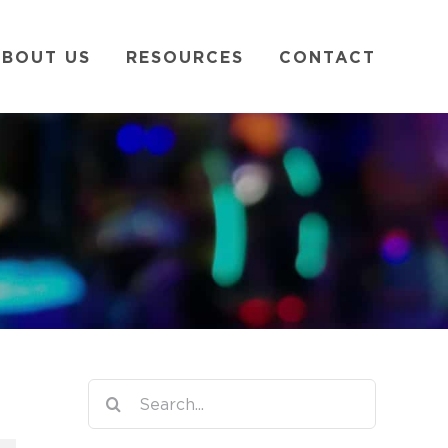
BOUT US
RESOURCES
CONTACT
Search
for: