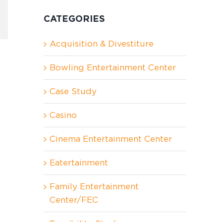
CATEGORIES
In
nterest
Acquisition & Divestiture
Bowling Entertainment Center
Case Study
Casino
Cinema Entertainment Center
Eatertainment
Family Entertainment
Center/FEC