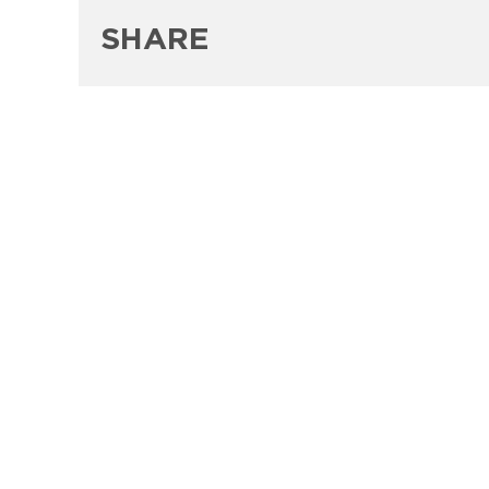
SHARE