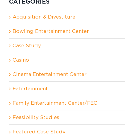
CATEGORIES
Acquisition & Divestiture
Bowling Entertainment Center
Case Study
Casino
Cinema Entertainment Center
Eatertainment
Family Entertainment Center/FEC
Feasibility Studies
Featured Case Study