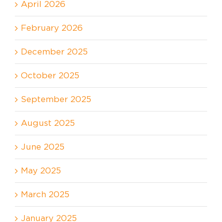
April 2026
February 2026
December 2025
October 2025
September 2025
August 2025
June 2025
May 2025
March 2025
January 2025