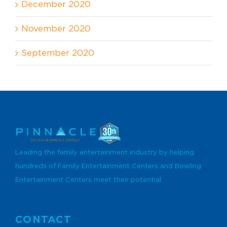
December 2020
November 2020
September 2020
Leading the family entertainment industry by helping
hundreds of Family Entertainment Centers and Bowling
Entertainment Centers meet their potential.
CONTACT