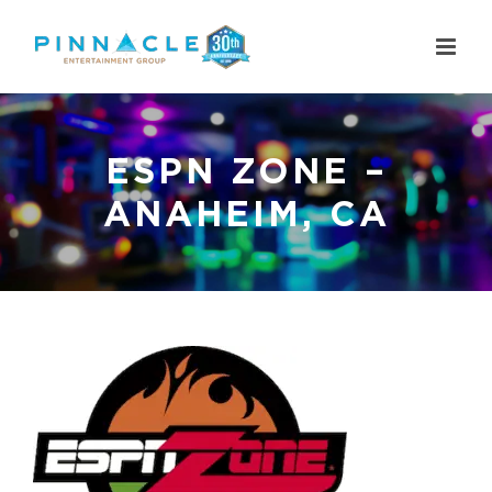
Skip
to
content
ESPN ZONE –
ANAHEIM, CA
View
Larger
Image