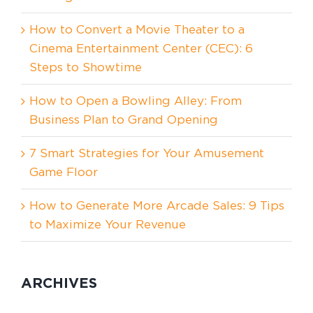
How to Convert a Movie Theater to a
Cinema Entertainment Center (CEC): 6
Steps to Showtime
How to Open a Bowling Alley: From
Business Plan to Grand Opening
7 Smart Strategies for Your Amusement
Game Floor
How to Generate More Arcade Sales: 9 Tips
to Maximize Your Revenue
ARCHIVES