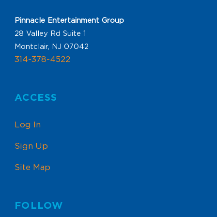
Pinnacle Entertainment Group
28 Valley Rd Suite 1
Montclair, NJ 07042
314-378-4522
ACCESS
Log In
Sign Up
Site Map
FOLLOW