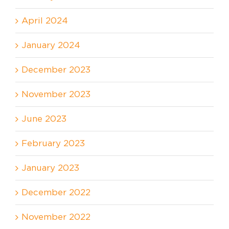
April 2024
January 2024
December 2023
November 2023
June 2023
February 2023
January 2023
December 2022
November 2022