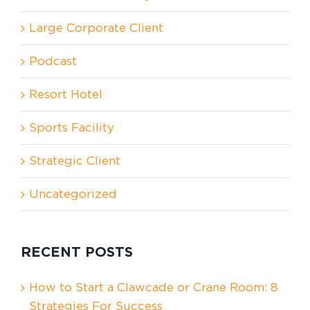
Large Corporate Client
Podcast
Resort Hotel
Sports Facility
Strategic Client
Uncategorized
RECENT POSTS
How to Start a Clawcade or Crane Room: 8
Strategies For Success