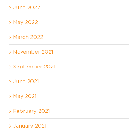
June 2022
May 2022
March 2022
November 2021
September 2021
June 2021
May 2021
February 2021
January 2021