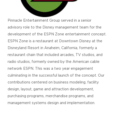
Pinnacle Entertainment Group served in a senior
advisory role to the Disney management team for the
development of the ESPN Zone entertainment concept.
ESPN Zone is a restaurant at Downtown Disney at the
Disneyland Resort in Anaheim, California, formerly a
restaurant chain that included arcades, TV studios, and
radio studios, formerly owned by the American cable
network ESPN. This was a two year engagement
culminating in the successful launch of the concept. Our
contributions centered on business modeling, facility
design, layout, game and attraction development,
purchasing programs, merchandise programs, and
management systems design and implementation.