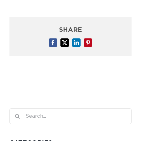
SHARE
Facebook
X
LinkedIn
Pinterest
Search
for: