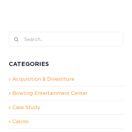
Search
for:
CATEGORIES
Acquisition & Divestiture
Bowling Entertainment Center
Case Study
Casino