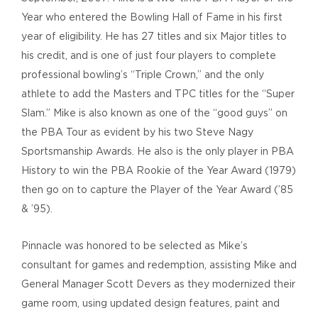
Year who entered the Bowling Hall of Fame in his first
year of eligibility. He has 27 titles and six Major titles to
his credit, and is one of just four players to complete
professional bowling’s “Triple Crown,” and the only
athlete to add the Masters and TPC titles for the “Super
Slam.” Mike is also known as one of the “good guys” on
the PBA Tour as evident by his two Steve Nagy
Sportsmanship Awards. He also is the only player in PBA
History to win the PBA Rookie of the Year Award (1979)
then go on to capture the Player of the Year Award (’85
& ’95).
Pinnacle was honored to be selected as Mike’s
consultant for games and redemption, assisting Mike and
General Manager Scott Devers as they modernized their
game room, using updated design features, paint and