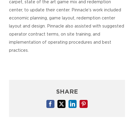
carpet, state of the art game mix and redemption
center, to update their center. Pinnacle’s work included
economic planning, game layout, redemption center
layout and design. Pinnacle also assisted with suggested
operator contract terms, on site training, and
implementation of operating procedures and best
practices.
SHARE
Facebook
X
LinkedIn
Pinterest