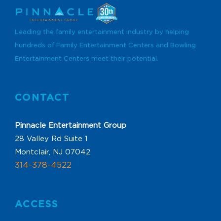
Leading the family entertainment industry by helping
hundreds of Family Entertainment Centers and Bowling
Entertainment Centers meet their potential.
CONTACT
Pinnacle Entertainment Group
28 Valley Rd Suite 1
Montclair, NJ 07042
314-378-4522
ACCESS