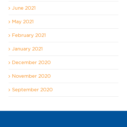
June 2021
May 2021
February 2021
January 2021
December 2020
November 2020
September 2020