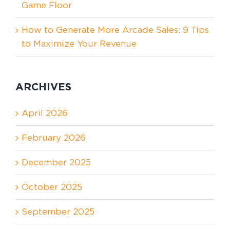
Game Floor
How to Generate More Arcade Sales: 9 Tips
to Maximize Your Revenue
ARCHIVES
April 2026
February 2026
December 2025
October 2025
September 2025