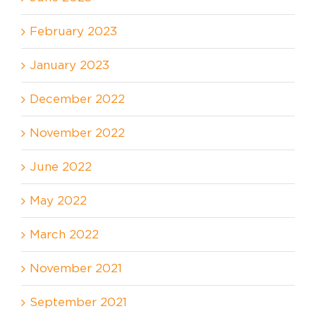
February 2023
January 2023
December 2022
November 2022
June 2022
May 2022
March 2022
November 2021
September 2021