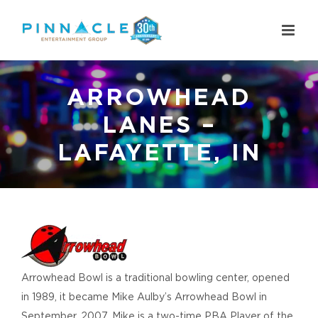
Skip
to
content
ARROWHEAD
LANES –
LAFAYETTE, IN
View
Larger
Image
Arrowhead Bowl is a traditional bowling center, opened
in 1989, it became Mike Aulby’s Arrowhead Bowl in
September, 2007. Mike is a two-time PBA Player of the