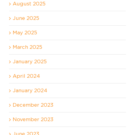
August 2025
June 2025
May 2025
March 2025
January 2025
April 2024
January 2024
December 2023
November 2023
June 2023