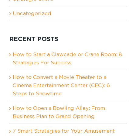
Uncategorized
RECENT POSTS
How to Start a Clawcade or Crane Room: 8
Strategies For Success
How to Convert a Movie Theater to a
Cinema Entertainment Center (CEC): 6
Steps to Showtime
How to Open a Bowling Alley: From
Business Plan to Grand Opening
7 Smart Strategies for Your Amusement