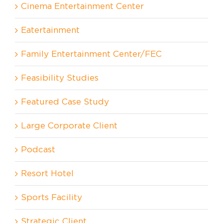
Cinema Entertainment Center
Eatertainment
Family Entertainment Center/FEC
Feasibility Studies
Featured Case Study
Large Corporate Client
Podcast
Resort Hotel
Sports Facility
Strategic Client