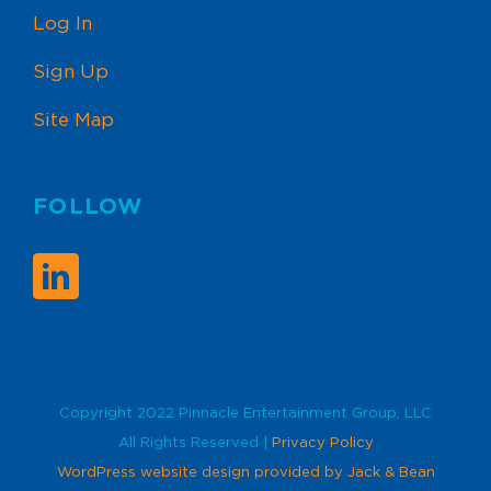
Log In
Sign Up
Site Map
FOLLOW
Copyright 2022 Pinnacle Entertainment Group, LLC
All Rights Reserved |
Privacy Policy
WordPress website design provided by Jack & Bean