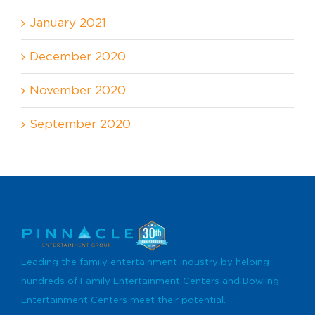
January 2021
December 2020
November 2020
September 2020
Leading the family entertainment industry by helping
hundreds of Family Entertainment Centers and Bowling
Entertainment Centers meet their potential.