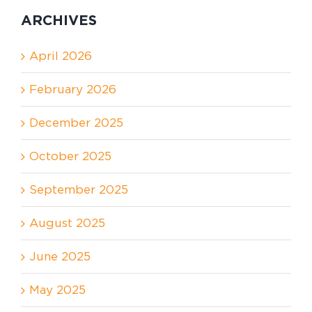
ARCHIVES
April 2026
February 2026
December 2025
October 2025
September 2025
August 2025
June 2025
May 2025