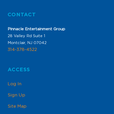
CONTACT
Pinnacle Entertainment Group
28 Valley Rd Suite 1
Montclair, NJ 07042
314-378-4522
ACCESS
Log In
Sign Up
Site Map