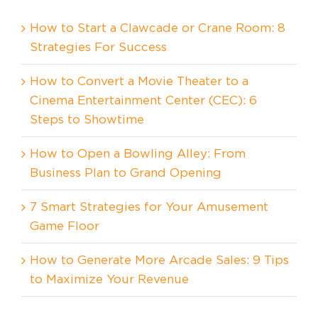
How to Start a Clawcade or Crane Room: 8
Strategies For Success
How to Convert a Movie Theater to a
Cinema Entertainment Center (CEC): 6
Steps to Showtime
How to Open a Bowling Alley: From
Business Plan to Grand Opening
7 Smart Strategies for Your Amusement
Game Floor
How to Generate More Arcade Sales: 9 Tips
to Maximize Your Revenue