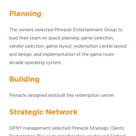
Planning
The owners selected Pinnacle Entertainment Group to
lead their team on space planning, game selection,
vendor selection, game layout, redemption center layout
and design, and implementation of the game room
arcade operating system.
Building
Pinnacle designed and built the redemption center.
Strategic Network
GPNY management selected Pinnacle Strategic Clients