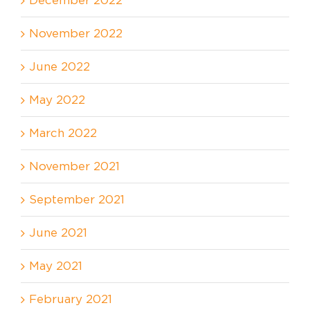
November 2022
June 2022
May 2022
March 2022
November 2021
September 2021
June 2021
May 2021
February 2021