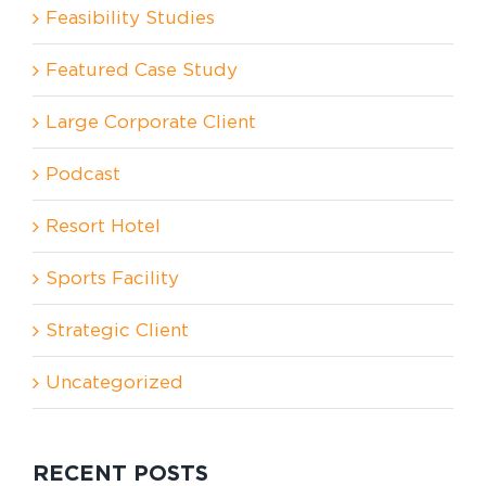
Feasibility Studies
Featured Case Study
Large Corporate Client
Podcast
Resort Hotel
Sports Facility
Strategic Client
Uncategorized
RECENT POSTS