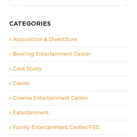
for:
CATEGORIES
Acquisition & Divestiture
Bowling Entertainment Center
Case Study
Casino
Cinema Entertainment Center
Eatertainment
Family Entertainment Center/FEC