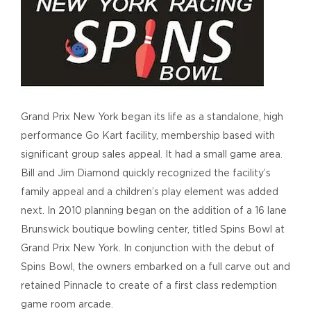
Grand Prix New York began its life as a standalone, high
performance Go Kart facility, membership based with
significant group sales appeal. It had a small game area.
Bill and Jim Diamond quickly recognized the facility’s
family appeal and a children’s play element was added
next. In 2010 planning began on the addition of a 16 lane
Brunswick boutique bowling center, titled Spins Bowl at
Grand Prix New York. In conjunction with the debut of
Spins Bowl, the owners embarked on a full carve out and
retained Pinnacle to create of a first class redemption
game room arcade.