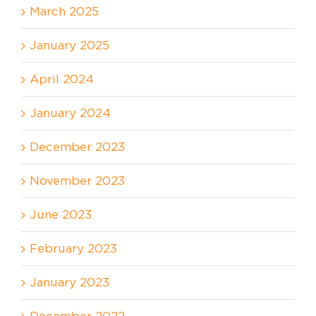
March 2025
January 2025
April 2024
January 2024
December 2023
November 2023
June 2023
February 2023
January 2023
December 2022