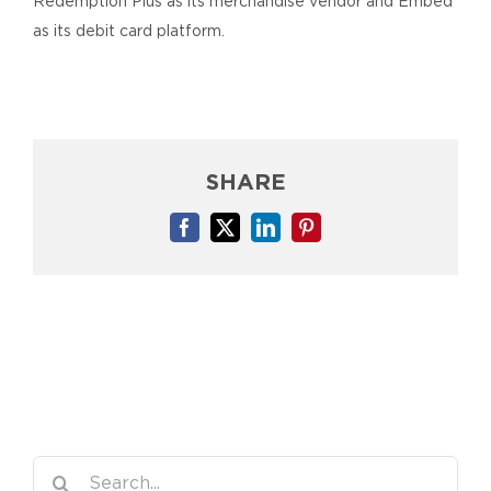
Redemption Plus as its merchandise vendor and Embed
as its debit card platform.
SHARE
Facebook
X
LinkedIn
Pinterest
Search